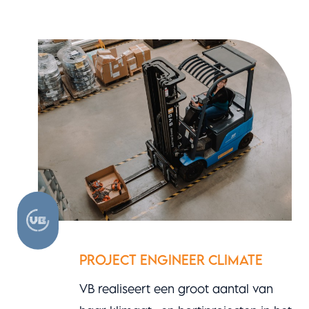
PROJECT ENGINEER CLIMATE
VB realiseert een groot aantal van