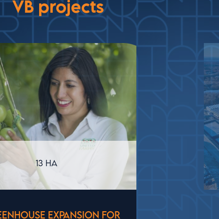
VB projects
USA
STATE-OF-THE-ART GREENHOUSE IN