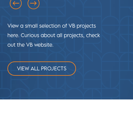
View a small selection of VB projects
here. Curious about all projects, check
out the VB website.
VIEW ALL PROJECTS