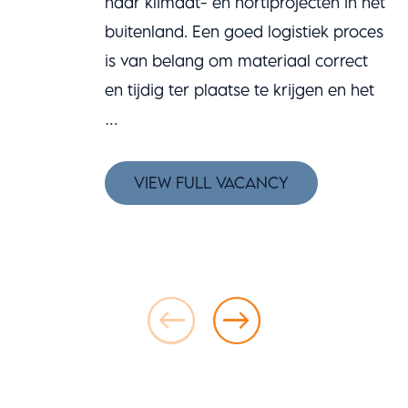
haar klimaat- en hortiprojecten in het
buitenland. Een goed logistiek proces
is van belang om materiaal correct
en tijdig ter plaatse te krijgen en het
…
VIEW FULL VACANCY