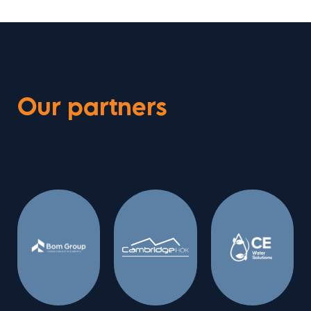
Our partners