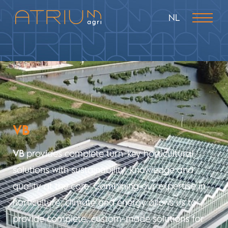
NL
VB
VB
provides complete turn-key horticultural
solutions with sustainability, knowledge and
quality
at the core. Combining our expertise in
horticulture, climate and energy allows us to
provide complete,
custom-made
solutions for