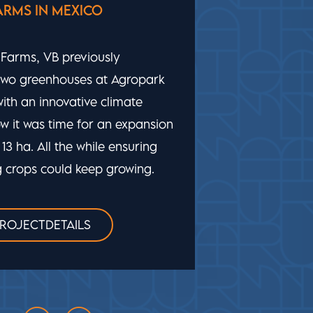
EXTREME CONDITIONS FOR LITTLE
LEAF FARMS
A greenhouse for baby leaf lettuce on
the East Coast of the US, where it can
reach -25 C in winter and +38 C in
summer. VB embraced the challenge,
designing and creating an advanced
automatic cultivation system.
VIEW PROJECTDETAILS