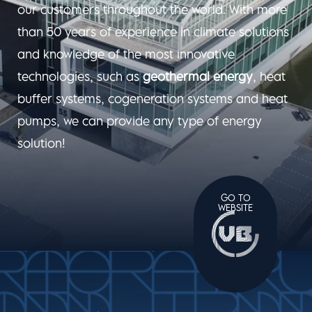
our customers throughout the world. With more
than 50 years of experience in climate solutions
and knowledge of the most innovative
technologies, such as
geothermal energy
, heat
buffer systems, cogeneration systems and heat
pumps, we can provide any type of energy
solution!
GO TO
WEBSITE