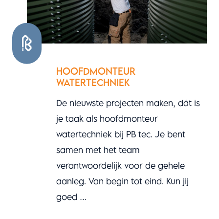
HOOFDMONTEUR
WATERTECHNIEK
De nieuwste projecten maken, dát is
je taak als hoofdmonteur
watertechniek bij PB tec. Je bent
samen met het team
verantwoordelijk voor de gehele
aanleg. Van begin tot eind. Kun jij
goed …