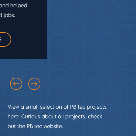
technology, electrical engineering,
lighting and automation. This allowed PB
tec to put its innovativeness to good use.
VIEW PROJECTDETAILS
View a small selection of PB tec projects
here. Curious about all projects, check
out the PB tec website.