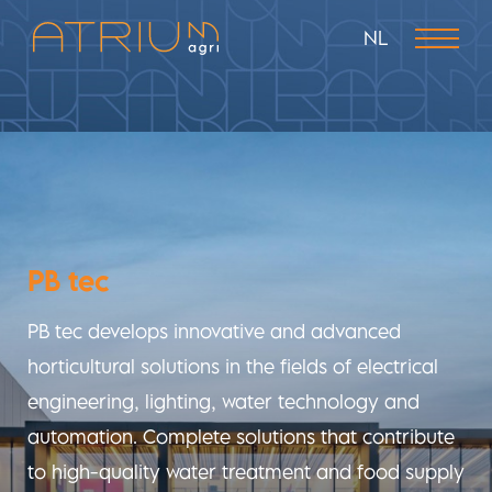
NL
PB tec
PB tec develops innovative and advanced
horticultural solutions in the fields of electrical
engineering, lighting, water technology and
automation. Complete solutions that contribute
to high-quality water treatment and food supply