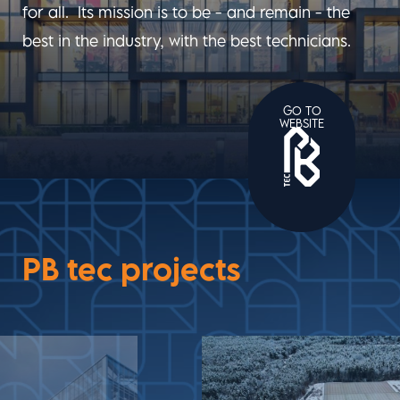
for all. Its mission is to be - and remain - the
best in the industry, with the best technicians.
GO TO
WEBSITE
PB tec projects