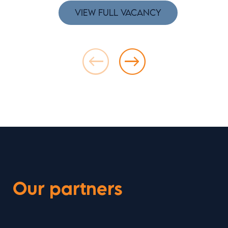
VIEW FULL VACANCY
Our partners