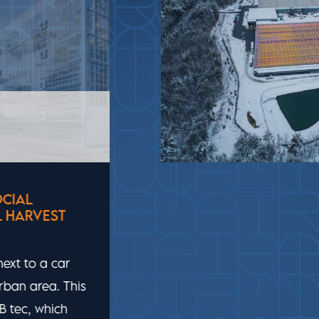
USA
ADVANCED TECHNOLOGY FOR
LITTLE LEAF FARMS’ LETTUCE
To grow their baby leaf lettuce, Little
Leaf Farms wanted an optimal and
sustainable combination of water