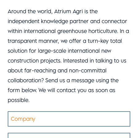
Around the world, Atrium Agri is the
independent knowledge partner and connector
within international greenhouse horticulture. In a
transparent manner, we offer a turn-key total
solution for large-scale international new
construction projects. Interested in talking to us
about far-reaching and non-committal
collaboration? Send us a message using the
form below. We will contact you as soon as
possible.