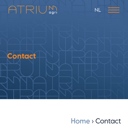
NL
Contact
Home
›
Contact