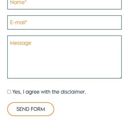
Yes, I agree with the
disclaimer
.
SEND FORM