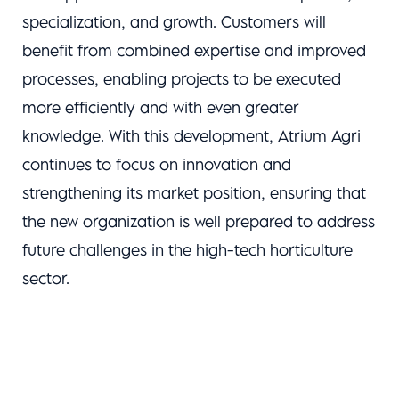
specialization, and growth. Customers will
benefit from combined expertise and improved
processes, enabling projects to be executed
more efficiently and with even greater
knowledge. With this development, Atrium Agri
continues to focus on innovation and
strengthening its market position, ensuring that
the new organization is well prepared to address
future challenges in the high-tech horticulture
sector.