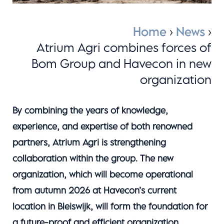
Home
›
News
›
Atrium Agri combines forces of
Bom Group and Havecon in new
organization
By combining the years of knowledge,
experience, and expertise of both renowned
partners, Atrium Agri is strengthening
collaboration within the group. The new
organization, which will become operational
from autumn 2026 at Havecon’s current
location in Bleiswijk, will form the foundation for
a future-proof and efficient organization.