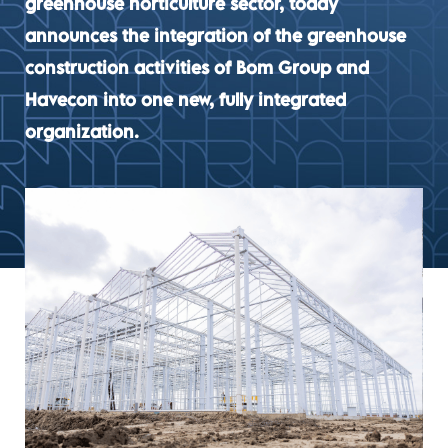
greenhouse horticulture sector, today
announces the integration of the greenhouse
construction activities of Bom Group and
Havecon into one new, fully integrated
organization.