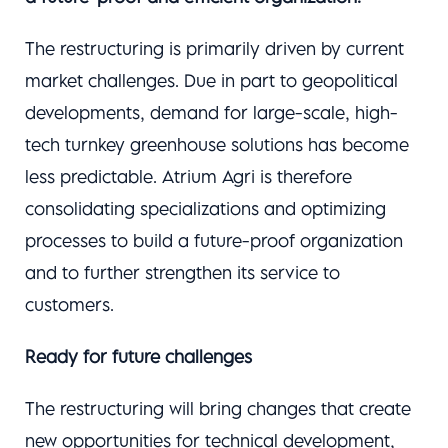
The restructuring is primarily driven by current
market challenges. Due in part to geopolitical
developments, demand for large-scale, high-
tech turnkey greenhouse solutions has become
less predictable. Atrium Agri is therefore
consolidating specializations and optimizing
processes to build a future-proof organization
and to further strengthen its service to
customers.
Ready for future challenges
The restructuring will bring changes that create
new opportunities for technical development,