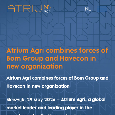
NL
Atrium Agri combines forces of
Bom Group and Havecon in
new organization
Atrium Agri combines forces of Bom Group and
Havecon in new organization
Bleiswijk, 29 May 2026
–
Atrium Agri, a global
market leader and leading player in the